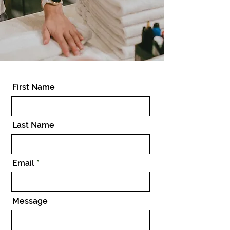
First Name
Last Name
Email
Message