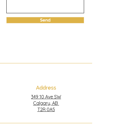
Send
Address
349 10 Ave SW
Calgary, AB
T2R 0A5