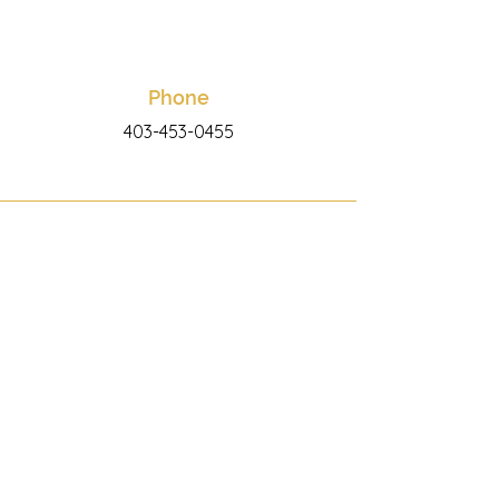
Phone
403-453-0455
Email
info@wildcardfitness.ca