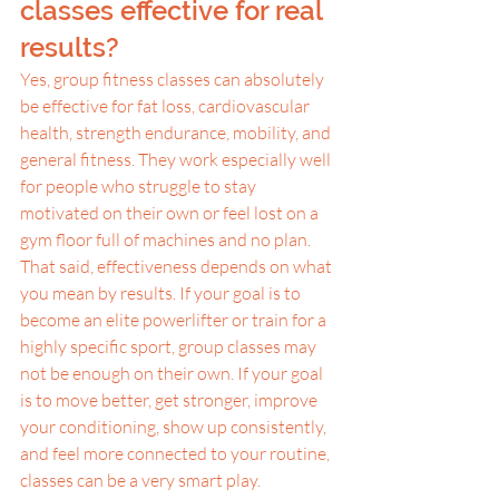
classes effective for real 
results?
Yes, group fitness classes can absolutely 
be effective for fat loss, cardiovascular 
health, strength endurance, mobility, and 
general fitness. They work especially well 
for people who struggle to stay 
motivated on their own or feel lost on a 
gym floor full of machines and no plan.
That said, effectiveness depends on what 
you mean by results. If your goal is to 
become an elite powerlifter or train for a 
highly specific sport, group classes may 
not be enough on their own. If your goal 
is to move better, get stronger, improve 
your conditioning, show up consistently, 
and feel more connected to your routine, 
classes can be a very smart play.