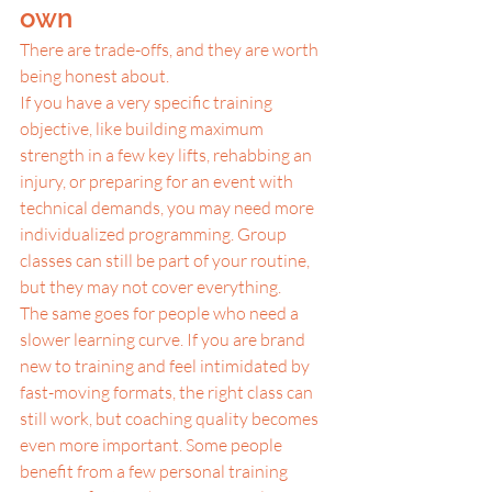
own
There are trade-offs, and they are worth 
being honest about.
If you have a very specific training 
objective, like building maximum 
strength in a few key lifts, rehabbing an 
injury, or preparing for an event with 
technical demands, you may need more 
individualized programming. Group 
classes can still be part of your routine, 
but they may not cover everything.
The same goes for people who need a 
slower learning curve. If you are brand 
new to training and feel intimidated by 
fast-moving formats, the right class can 
still work, but coaching quality becomes 
even more important. Some people 
benefit from a few personal training 