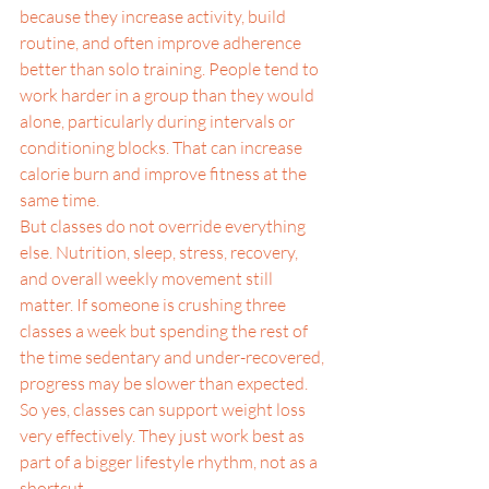
because they increase activity, build 
routine, and often improve adherence 
better than solo training. People tend to 
work harder in a group than they would 
alone, particularly during intervals or 
conditioning blocks. That can increase 
calorie burn and improve fitness at the 
same time.
But classes do not override everything 
else. Nutrition, sleep, stress, recovery, 
and overall weekly movement still 
matter. If someone is crushing three 
classes a week but spending the rest of 
the time sedentary and under-recovered, 
progress may be slower than expected.
So yes, classes can support weight loss 
very effectively. They just work best as 
part of a bigger lifestyle rhythm, not as a 
shortcut.