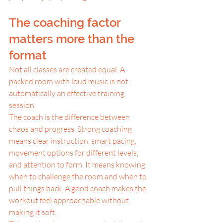
The coaching factor 
matters more than the 
format
Not all classes are created equal. A 
packed room with loud music is not 
automatically an effective training 
session.
The coach is the difference between 
chaos and progress. Strong coaching 
means clear instruction, smart pacing, 
movement options for different levels, 
and attention to form. It means knowing 
when to challenge the room and when to 
pull things back. A good coach makes the 
workout feel approachable without 
making it soft.