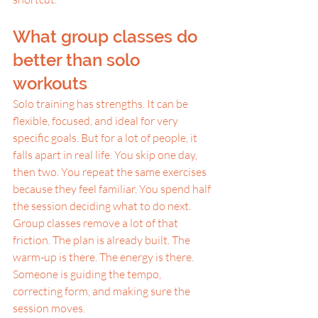
What group classes do 
better than solo 
workouts
Solo training has strengths. It can be 
flexible, focused, and ideal for very 
specific goals. But for a lot of people, it 
falls apart in real life. You skip one day, 
then two. You repeat the same exercises 
because they feel familiar. You spend half 
the session deciding what to do next.
Group classes remove a lot of that 
friction. The plan is already built. The 
warm-up is there. The energy is there. 
Someone is guiding the tempo, 
correcting form, and making sure the 
session moves.