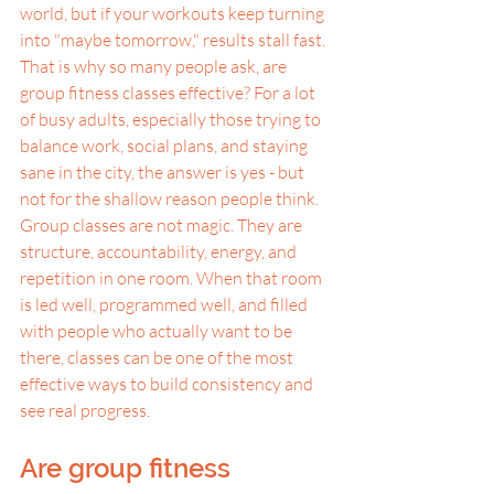
world, but if your workouts keep turning 
into "maybe tomorrow," results stall fast. 
That is why so many people ask, are 
group fitness classes effective? For a lot 
of busy adults, especially those trying to 
balance work, social plans, and staying 
sane in the city, the answer is yes - but 
not for the shallow reason people think.
Group classes are not magic. They are 
structure, accountability, energy, and 
repetition in one room. When that room 
is led well, programmed well, and filled 
with people who actually want to be 
there, classes can be one of the most 
effective ways to build consistency and 
see real progress.
Are group fitness 