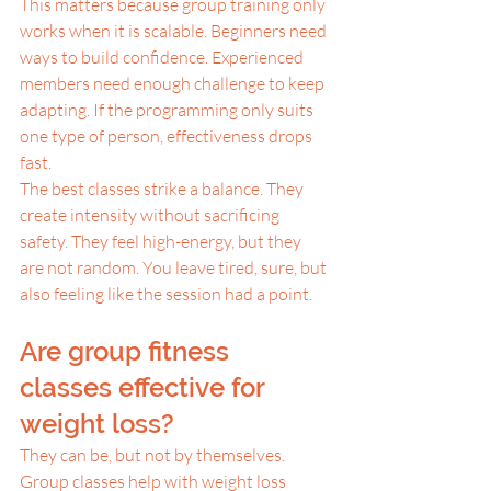
This matters because group training only 
works when it is scalable. Beginners need 
ways to build confidence. Experienced 
members need enough challenge to keep 
adapting. If the programming only suits 
one type of person, effectiveness drops 
fast.
The best classes strike a balance. They 
create intensity without sacrificing 
safety. They feel high-energy, but they 
are not random. You leave tired, sure, but 
also feeling like the session had a point.
Are group fitness 
classes effective for 
weight loss?
They can be, but not by themselves.
Group classes help with weight loss 