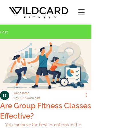
Post
David Rose
May 19
6 min read
Are Group Fitness Classes
Effective?
You can have the best intentions in the 