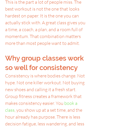
This is the part a lot of people miss. The 
best workout is not the one that looks 
hardest on paper. It is the one you can 
actually stick with. A great class gives you 
a time, a coach, a plan, and a room full of 
momentum. That combination matters 
more than most people want to admit.
Why group classes work 
so well for consistency
Consistency is where bodies change. Not 
hype. Not one killer workout. Not buying 
new shoes and calling it a fresh start.
Group fitness creates a framework that 
makes consistency easier. You 
book a 
class
, you show up at a set time, and the 
hour already has purpose. There is less 
decision fatigue, less wandering, and less 