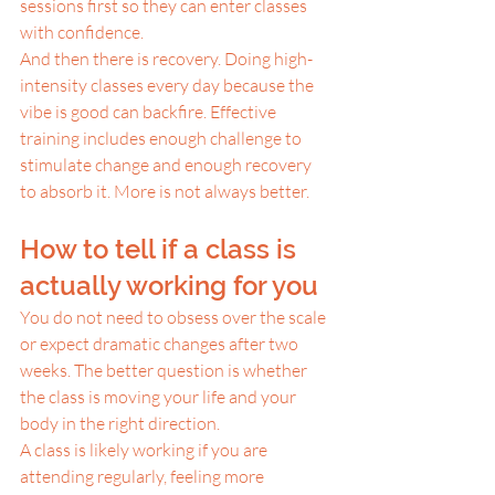
sessions first so they can enter classes 
with confidence.
And then there is recovery. Doing high-
intensity classes every day because the 
vibe is good can backfire. Effective 
training includes enough challenge to 
stimulate change and enough recovery 
to absorb it. More is not always better.
How to tell if a class is 
actually working for you
You do not need to obsess over the scale 
or expect dramatic changes after two 
weeks. The better question is whether 
the class is moving your life and your 
body in the right direction.
A class is likely working if you are 
attending regularly, feeling more 