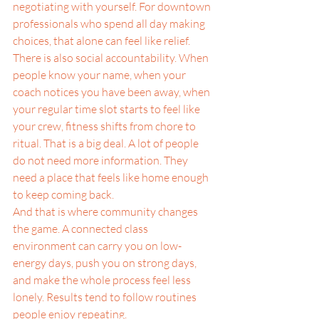
negotiating with yourself. For downtown 
professionals who spend all day making 
choices, that alone can feel like relief.
There is also social accountability. When 
people know your name, when your 
coach notices you have been away, when 
your regular time slot starts to feel like 
your crew, fitness shifts from chore to 
ritual. That is a big deal. A lot of people 
do not need more information. They 
need a place that feels like home enough 
to keep coming back.
And that is where community changes 
the game. A connected class 
environment can carry you on low-
energy days, push you on strong days, 
and make the whole process feel less 
lonely. Results tend to follow routines 
people enjoy repeating.