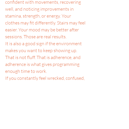
confident with movements, recovering 
well, and noticing improvements in 
stamina, strength, or energy. Your 
clothes may fit differently. Stairs may feel 
easier. Your mood may be better after 
sessions. Those are real results.
It is also a good sign if the environment 
makes you want to keep showing up. 
That is not fluff. That is adherence, and 
adherence is what gives programming 
enough time to work.
If you constantly feel wrecked, confused, 
bored, or invisible, that is different. A 
class should challenge you, but it should 
not leave you guessing whether anyone 
is paying attention. Good training has a 
pulse. Great training has a pulse and a 
human connection.