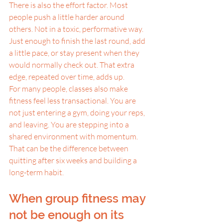
There is also the effort factor. Most 
people push a little harder around 
others. Not in a toxic, performative way. 
Just enough to finish the last round, add 
a little pace, or stay present when they 
would normally check out. That extra 
edge, repeated over time, adds up.
For many people, classes also make 
fitness feel less transactional. You are 
not just entering a gym, doing your reps, 
and leaving. You are stepping into a 
shared environment with momentum. 
That can be the difference between 
quitting after six weeks and building a 
long-term habit.
When group fitness may 
not be enough on its 